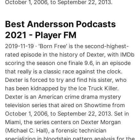
October 1, 2006, to September 22, 2013.
Best Andersson Podcasts
2021 - Player FM
2019-11-19 · 'Born Free' is the second-highest-
rated episode in the history of Dexter, with IMDb
scoring the season one finale 9.6, in an episode
that really is a classic race against the clock.
Dexter is forced to try and find his sister, who
has been kidnapped by the Ice Truck Killer.
Dexter is an American crime drama mystery
television series that aired on Showtime from
October 1, 2006, to September 22, 2013. Set in
Miami, the series centers on Dexter Morgan
(Michael C. Hall), a forensic technician
specializing in bloodstain pattern analysis for the