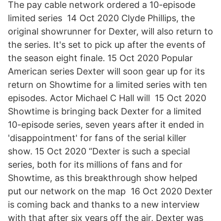
The pay cable network ordered a 10-episode
limited series 14 Oct 2020 Clyde Phillips, the
original showrunner for Dexter, will also return to
the series. It's set to pick up after the events of
the season eight finale. 15 Oct 2020 Popular
American series Dexter will soon gear up for its
return on Showtime for a limited series with ten
episodes. Actor Michael C Hall will 15 Oct 2020
Showtime is bringing back Dexter for a limited
10-episode series, seven years after it ended in
'disappointment' for fans of the serial killer
show. 15 Oct 2020 “Dexter is such a special
series, both for its millions of fans and for
Showtime, as this breakthrough show helped
put our network on the map 16 Oct 2020 Dexter
is coming back and thanks to a new interview
with that after six years off the air, Dexter was