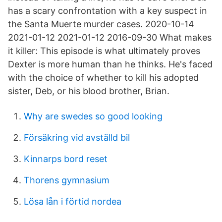
has a scary confrontation with a key suspect in
the Santa Muerte murder cases. 2020-10-14
2021-01-12 2021-01-12 2016-09-30 What makes
it killer: This episode is what ultimately proves
Dexter is more human than he thinks. He's faced
with the choice of whether to kill his adopted
sister, Deb, or his blood brother, Brian.
Why are swedes so good looking
Försäkring vid avställd bil
Kinnarps bord reset
Thorens gymnasium
Lösa lån i förtid nordea