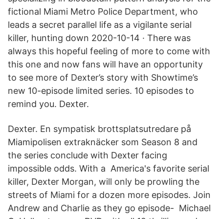
fictional Miami Metro Police Department, who
leads a secret parallel life as a vigilante serial
killer, hunting down 2020-10-14 · There was
always this hopeful feeling of more to come with
this one and now fans will have an opportunity
to see more of Dexter’s story with Showtime’s
new 10-episode limited series. 10 episodes to
remind you. Dexter.
Dexter. En sympatisk brottsplatsutredare på
Miamipolisen extraknäcker som Season 8 and
the series conclude with Dexter facing
impossible odds. With a America's favorite serial
killer, Dexter Morgan, will only be prowling the
streets of Miami for a dozen more episodes. Join
Andrew and Charlie as they go episode- Michael