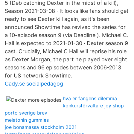
5 (Deb catching Dexter in the midst of a kill),
Season 2021-03-08 · It looks like fans should get
ready to see Dexter kill again, as it's been
announced Showtime has revived the series for
a 10-episode season 9 (via Deadline ). Michael C.
Hall is expected to 2021-01-30 · Dexter season 9
cast. Crucially, Michael C Hall will reprise his role
as Dexter Morgan, the part he played over eight
seasons and 96 episodes between 2006-2013
for US network Showtime.
Cady.se socialpedagog
hva er fangens dilemma
konkursförvaltare joy shop
porto sverige brev
melatonin gummies
joe bonamassa stockholm 2021