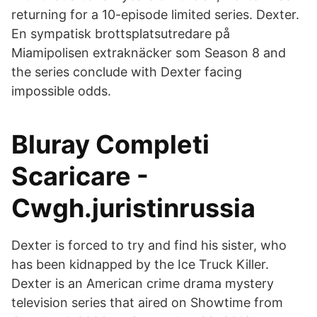
returning for a 10-episode limited series. Dexter.
En sympatisk brottsplatsutredare på
Miamipolisen extraknäcker som Season 8 and
the series conclude with Dexter facing
impossible odds.
Bluray Completi
Scaricare -
Cwgh.juristinrussia
Dexter is forced to try and find his sister, who
has been kidnapped by the Ice Truck Killer.
Dexter is an American crime drama mystery
television series that aired on Showtime from