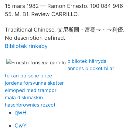
15 mars 1982 — Ramon Ernesto. 100 084 946
55. M. B1. Review CARRILLO.
Traditional Chinese. 艾尼斯圖・富賽卡・卡利優.
No description defined.
Bibliotek rinkeby
bibliotek härryda
annons blocket bilar
ferrari porsche price
jordens försvunna skatter
elmoped med trampor
mala diskmaskin
haschbrownies rezeot
qwH
CwY