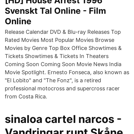
[HD] House Arrest 1996
Svenskt Tal Online - Film
Online
Release Calendar DVD & Blu-ray Releases Top
Rated Movies Most Popular Movies Browse
Movies by Genre Top Box Office Showtimes &
Tickets Showtimes & Tickets In Theaters
Coming Soon Coming Soon Movie News India
Movie Spotlight. Ernesto Fonseca, also known as
"El Lobito" and "The Fonz", is a retired
professional motocross and supercross racer
from Costa Rica.
sinaloa cartel narcos -
Vandringar runt Skåne