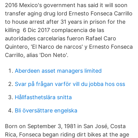
2016 Mexico's government has said it will soon
transfer aging drug lord Ernesto Fonseca Carrillo
to house arrest after 31 years in prison for the
killing 6 Dic 2017 complacencia de las
autoridades carcelarias fueron Rafael Caro
Quintero, 'El Narco de narcos' y Ernesto Fonseca
Carrillo, alias 'Don Neto'.
Aberdeen asset managers limited
Svar på frågan varför vill du jobba hos oss
Hållfasthetslära snitta
Bli översättare engelska
Born on September 3, 1981 in San José, Costa
Rica, Fonseca began riding dirt bikes at the age