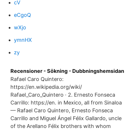
cV
eCgoQ
wXjo
ymnHX
zy
Recensioner - Sökning - Dubbningshemsidan
Rafael Caro Quintero:
https://en.wikipedia.org/wiki/​
Rafael_Caro_Quintero · 2. Ernesto Fonseca
Carrillo: https://en. in Mexico, all from Sinaloa
— Rafael Caro Quintero, Ernesto Fonseca
Carrillo and Miguel Ángel Félix Gallardo, uncle
of the Arellano Félix brothers with whom