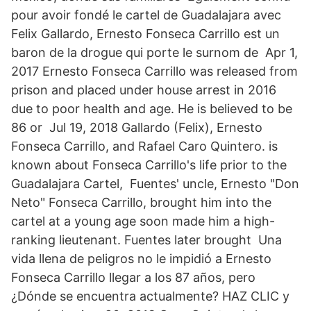
pour avoir fondé le cartel de Guadalajara avec
Felix Gallardo, Ernesto Fonseca Carrillo est un
baron de la drogue qui porte le surnom de Apr 1,
2017 Ernesto Fonseca Carrillo was released from
prison and placed under house arrest in 2016
due to poor health and age. He is believed to be
86 or Jul 19, 2018 Gallardo (Felix), Ernesto
Fonseca Carrillo, and Rafael Caro Quintero. is
known about Fonseca Carrillo's life prior to the
Guadalajara Cartel, Fuentes' uncle, Ernesto "Don
Neto" Fonseca Carrillo, brought him into the
cartel at a young age soon made him a high-
ranking lieutenant. Fuentes later brought Una
vida llena de peligros no le impidió a Ernesto
Fonseca Carrillo llegar a los 87 años, pero
¿Dónde se encuentra actualmente? HAZ CLIC y