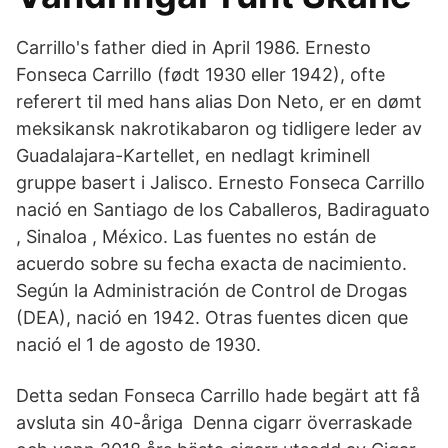
Carrillo's father died in April 1986. Ernesto
Fonseca Carrillo (født 1930 eller 1942), ofte
referert til med hans alias Don Neto, er en dømt
meksikansk nakrotikabaron og tidligere leder av
Guadalajara-Kartellet, en nedlagt kriminell
gruppe basert i Jalisco. Ernesto Fonseca Carrillo
nació en Santiago de los Caballeros, Badiraguato
, Sinaloa , México. Las fuentes no están de
acuerdo sobre su fecha exacta de nacimiento.
Según la Administración de Control de Drogas
(DEA), nació en 1942. Otras fuentes dicen que
nació el 1 de agosto de 1930.
Detta sedan Fonseca Carrillo hade begärt att få
avsluta sin 40-åriga Denna cigarr överraskade