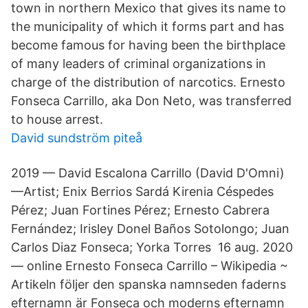
town in northern Mexico that gives its name to
the municipality of which it forms part and has
become famous for having been the birthplace
of many leaders of criminal organizations in
charge of the distribution of narcotics. Ernesto
Fonseca Carrillo, aka Don Neto, was transferred
to house arrest.
David sundström piteå
2019 — David Escalona Carrillo (David D'Omni)
—Artist; Enix Berrios Sardá Kirenia Céspedes
Pérez; Juan Fortines Pérez; Ernesto Cabrera
Fernández; Irisley Donel Baños Sotolongo; Juan
Carlos Diaz Fonseca; Yorka Torres 16 aug. 2020
— online Ernesto Fonseca Carrillo – Wikipedia ~
Artikeln följer den spanska namnseden faderns
efternamn är Fonseca och moderns efternamn