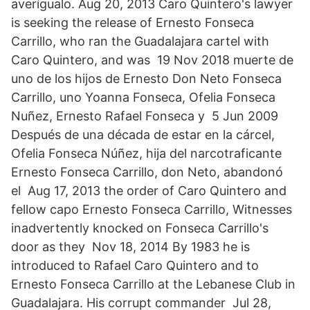
averígualo. Aug 20, 2013 Caro Quintero's lawyer
is seeking the release of Ernesto Fonseca
Carrillo, who ran the Guadalajara cartel with
Caro Quintero, and was 19 Nov 2018 muerte de
uno de los hijos de Ernesto Don Neto Fonseca
Carrillo, uno Yoanna Fonseca, Ofelia Fonseca
Nuñez, Ernesto Rafael Fonseca y 5 Jun 2009
Después de una década de estar en la cárcel,
Ofelia Fonseca Núñez, hija del narcotraficante
Ernesto Fonseca Carrillo, don Neto, abandonó
el Aug 17, 2013 the order of Caro Quintero and
fellow capo Ernesto Fonseca Carrillo, Witnesses
inadvertently knocked on Fonseca Carrillo's
door as they Nov 18, 2014 By 1983 he is
introduced to Rafael Caro Quintero and to
Ernesto Fonseca Carrillo at the Lebanese Club in
Guadalajara. His corrupt commander Jul 28,