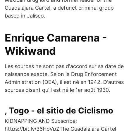
Guadalajara Cartel, a defunct criminal group
based in Jalisco.
Enrique Camarena -
Wikiwand
Les sources ne sont pas d'accord sur sa date de
naissance exacte. Selon la Drug Enforcement
Administration (DEA), il est né en 1942. D'autres
sources disent qu'il est né le 1er août 1930.
, Togo - el sitio de Ciclismo
KIDNAPPING AND Subscribe;
https://bit.ly/36HpVpZThe Guadalajara Cartel