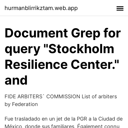
hurmanblirrikztam.web.app
Document Grep for
query "Stockholm
Resilience Center."
and
FIDE ARBITERS` COMMISSION List of arbiters
by Federation
Fue trasladado en un jet de la PGR a la Ciudad de
México, donde sus familiares Également connu