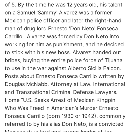
of 5. By the time he was 12 years old, his talent
on a Samuel 'Sammy' Alvarez was a former
Mexican police officer and later the right-hand
man of drug lord Ernesto 'Don Neto' Fonseca
Carrillo.. Alvarez was forced by Don Neto into
working for him as punishment, and he decided
to stick with his new boss. Alvarez handed out
bribes, buying the entire police force of Tijuana
to use in the war against Alberto Sicilia Falcon.
Posts about Ernesto Fonseca Carrillo written by
Douglas McNabb, Attorney at Law. International
and Transnational Criminal Defense Lawyers.
Home “U.S. Seeks Arrest of Mexican Kingpin
Who Was Freed in American’s Murder Ernesto
Fonseca Carrillo (born 1930 or 1942), commonly
referred to by his alias Don Neto, is a convicted
Mexican drug lord and former leader of the