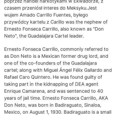
poprzez handel narkotykami w Ekwadorze, z
czasem przeniósł interes do Meksyku.Jest
wujem Amado Carrillo Fuentes, byłego
przywódcy kartelu z Carillo was the nephew of
Ernesto Fonseca Carrillo, also known as "Don
Neto", the Guadalajara Cartel leader.
Ernesto Fonseca Carrillo, commonly referred to
as Don Neto is a Mexican former drug lord, and
one of the co-founders of the Guadalajara
cartel; along with Miguel Ángel Félix Gallardo and
Rafael Caro Quintero. He was found guilty of
taking part in the kidnapping of DEA agent
Enrique Camarena, and was sentenced to 40
years of jail time. Ernesto Fonseca Carrillo, AKA
Don Neto, was born in Badiraguato, Sinaloa,
Mexico, on August 1, 1930. Badiraguato is a small