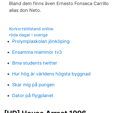
Bland dem finns även Ernesto Fonseca Carrillo
alias don Neto.
Korkortstillstand online
röda dagar i sverige
Prolympiaskolan jönköping
Ensamma mammor tv3
Bma students twitter
Hur hög är världens högsta byggnad
Skar mig på pungen
Dator på flygplanet