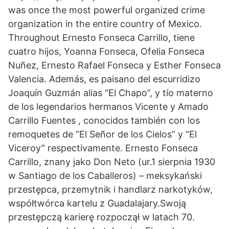
was once the most powerful organized crime
organization in the entire country of Mexico.
Throughout Ernesto Fonseca Carrillo, tiene
cuatro hijos, Yoanna Fonseca, Ofelia Fonseca
Nuñez, Ernesto Rafael Fonseca y Esther Fonseca
Valencia. Además, es paisano del escurridizo
Joaquín Guzmán alias “El Chapo”, y tío materno
de los legendarios hermanos Vicente y Amado
Carrillo Fuentes , conocidos también con los
remoquetes de “El Señor de los Cielos” y “El
Viceroy” respectivamente. Ernesto Fonseca
Carrillo, znany jako Don Neto (ur.1 sierpnia 1930
w Santiago de los Caballeros) – meksykański
przestępca, przemytnik i handlarz narkotyków,
współtwórca kartelu z Guadalajary.Swoją
przestępczą karierę rozpoczął w latach 70.